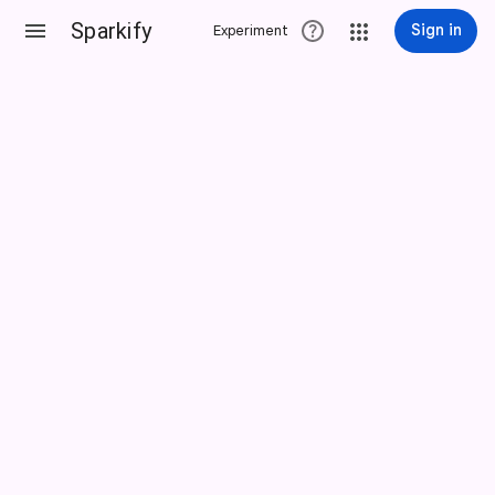
Sparkify
Sign in
Experiment