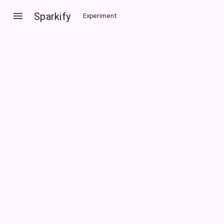
Sparkify
Experiment